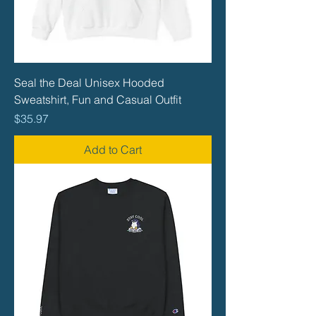
Seal the Deal Unisex Hooded
Sweatshirt, Fun and Casual Outfit
Price
$35.97
Add to Cart