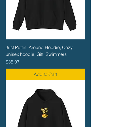
Just Puffin’ Around Hoodie, Cozy
unisex hoodie, Gift, Swimmers
Price
$35.97
Add to Cart