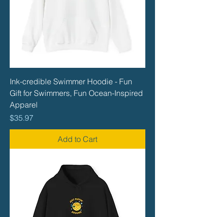
Ink-credible Swimmer Hoodie - Fun
Gift for Swimmers, Fun Ocean-Inspired
Apparel
Price
$35.97
Add to Cart