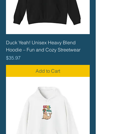
Duck Yeah! Unisex Heavy Blend
Hoodie – Fun and Cozy Streetwear
Price
$35.97
Add to Cart