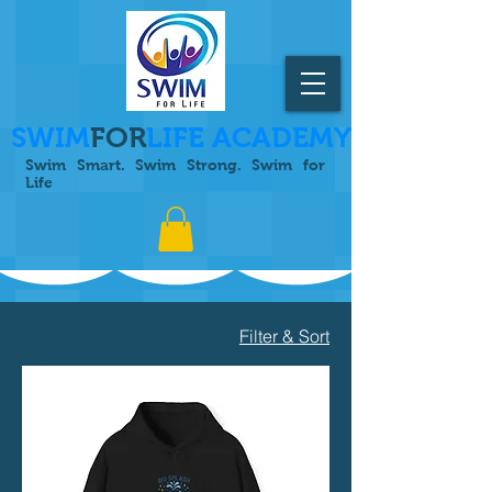
SWIM
FOR
LIFE ACADEMY
Swim Smart. Swim Strong. Swim for
Life
Filter & Sort