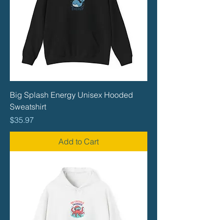
Big Splash Energy Unisex Hooded
Sweatshirt
Price
$35.97
Add to Cart