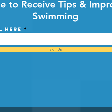
e to Receive Tips & Impr
Swimming
l here
Sign Up