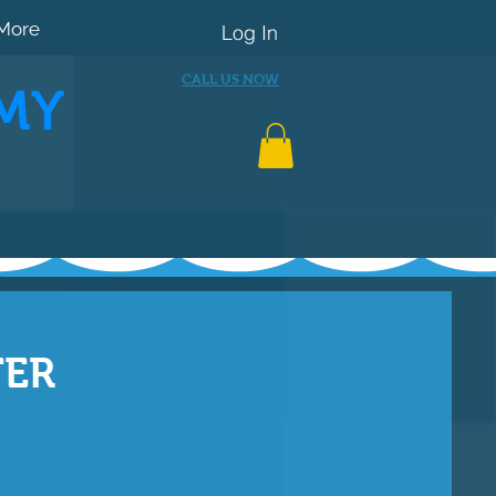
More
Log In
CALL US NOW
MY
TER