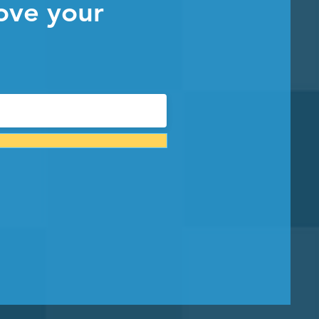
ove your