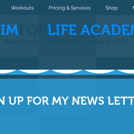
Workouts
Pricing & Services
Shop
IM
FOR
LIFE ACADE
Swim Smart. Swim Strong. Swim for Life
N UP FOR MY NEWS LET