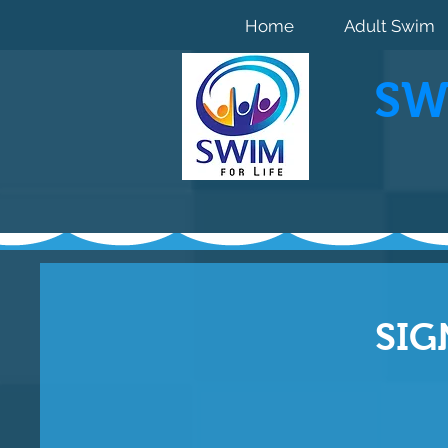
Home
Adult Swim
SW
SIG