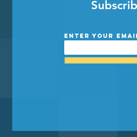
Subscrib
Enter your emai